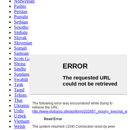
Norwegian
Pashto
Persian
Punjabi
Serbian
Sesotho
Sinhala
Slovak
Slovenian
Somali
Samoan
Scots Gaelic
Shona
Sindhi
Sundanese
Swahili
Tajik
Tamil
Telugu
Thai
Ukrainian
Urdu
Uzbek
Vietnamese
Welsh