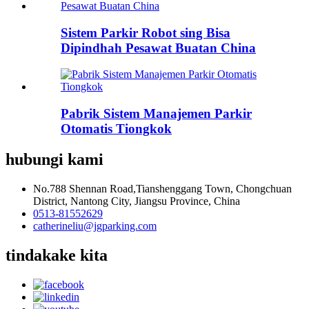
Sistem Parkir Robot sing Bisa
Dipindhah Pesawat Buatan China
Pabrik Sistem Manajemen Parkir
Otomatis Tiongkok
hubungi kami
No.788 Shennan Road,Tianshenggang Town, Chongchuan
District, Nantong City, Jiangsu Province, China
0513-81552629
catherineliu@jgparking.com
tindakake kita