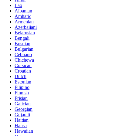
Lao
Albanian
Amharic
Armenian
Azerbaijani
Belarusian
Bengali
Bosnian
Bulgarian
Cebuano
Chichewa
Corsican
Croatian
Dutch
Estonian
Filipino
Finnish
Frisian
Galician
Georgian
Gujarati
Haitian
Hausa
Hawaiian