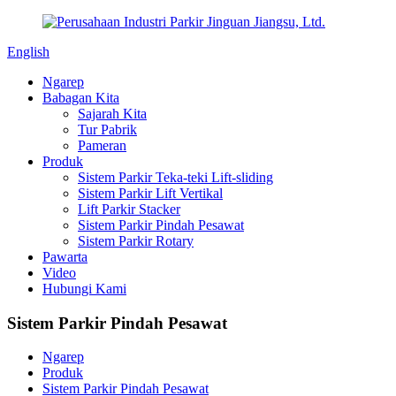
English
Ngarep
Babagan Kita
Sajarah Kita
Tur Pabrik
Pameran
Produk
Sistem Parkir Teka-teki Lift-sliding
Sistem Parkir Lift Vertikal
Lift Parkir Stacker
Sistem Parkir Pindah Pesawat
Sistem Parkir Rotary
Pawarta
Video
Hubungi Kami
Sistem Parkir Pindah Pesawat
Ngarep
Produk
Sistem Parkir Pindah Pesawat