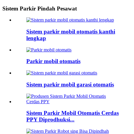
Sistem Parkir Pindah Pesawat
Sistem parkir mobil otomatis kanthi
lengkap
Parkir mobil otomatis
Sistem parkir mobil garasi otomatis
Sistem Parkir Mobil Otomatis Cerdas
PPY Diprodhuksi...