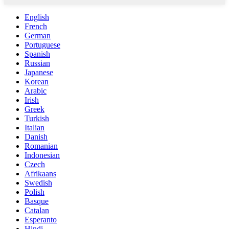
English
French
German
Portuguese
Spanish
Russian
Japanese
Korean
Arabic
Irish
Greek
Turkish
Italian
Danish
Romanian
Indonesian
Czech
Afrikaans
Swedish
Polish
Basque
Catalan
Esperanto
Hindi