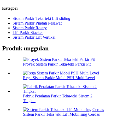
Kategori
Sistem Parkir Teka-teki Lift-sliding
Sistem Parkir Pindah Pesawat
Sistem Parkir Rotary
Lift Parkir Stacker
Sistem Parkir Lift Vertikal
Produk unggulan
Proyek Sistem Parkir Teka-teki Parkir Pit
Rega Sistem Parkir Mobil PSH Multi Level
Pabrik Peralatan Parkir Teka-teki Sistem 2
Tingkat
Sistem Parkir Teka-teki Lift Mobil sing Cerdas