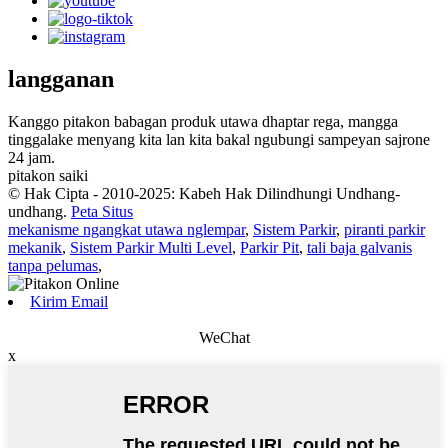
langganan
Kanggo pitakon babagan produk utawa dhaptar rega, mangga
tinggalake menyang kita lan kita bakal ngubungi sampeyan sajrone
24 jam.
pitakon saiki
© Hak Cipta - 2010-2025: Kabeh Hak Dilindhungi Undhang-
undhang.
Peta Situs
mekanisme ngangkat utawa nglempar
,
Sistem Parkir
,
piranti parkir
mekanik
,
Sistem Parkir Multi Level
,
Parkir Pit
,
tali baja galvanis
tanpa pelumas
,
Kirim Email
WeChat
x