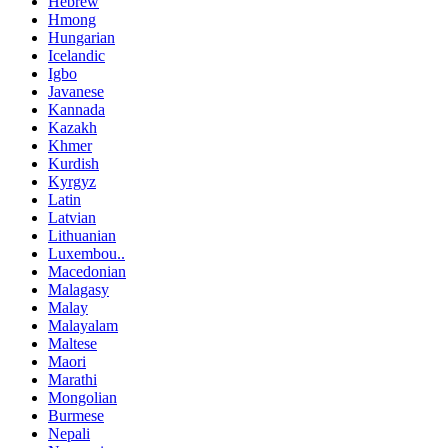
Hebrew
Hmong
Hungarian
Icelandic
Igbo
Javanese
Kannada
Kazakh
Khmer
Kurdish
Kyrgyz
Latin
Latvian
Lithuanian
Luxembou..
Macedonian
Malagasy
Malay
Malayalam
Maltese
Maori
Marathi
Mongolian
Burmese
Nepali